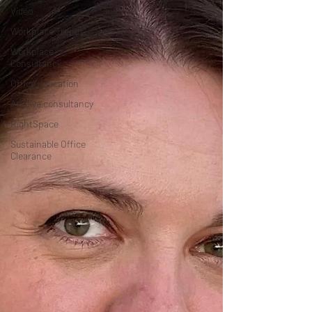
Video
Workplace Trends
Workplace
Consultancy
Office relocation
Archive consultancy
RightSpace
Sustainable Office
Clearance