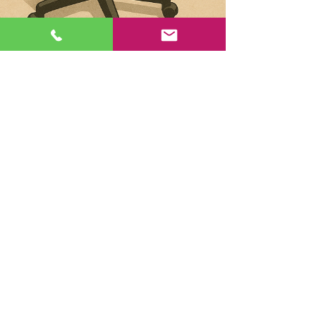
Kellie Heinze
Jun 19, 2025
Sustainable Office Clearance:
Make Recycling Your Last Resort
When most people think about sustainable office
clearance, recycling is often the first method that
comes to mind. But at ClearSpace, we...