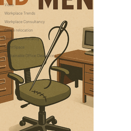
Video
Workplace Trends
Workplace Consultancy
Office relocation
Archive consultancy
RightSpace
Sustainable Office Clearance