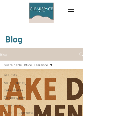
Blog
Blog
Sustainable Office Clearance
All Posts
Asset tracking
Case studies
Company news
Go paperless
Move management