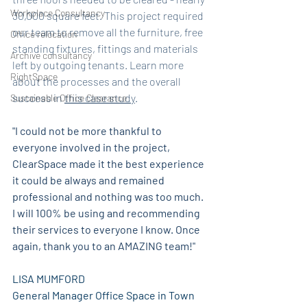
Workplace Consultancy
30,000 square feet. This project required 
our team to remove all the furniture, free 
Office relocation
standing fixtures, fittings and materials 
Archive consultancy
left by outgoing tenants. Learn more 
RightSpace
about the processes and the overall 
success in 
this case study
. 
Sustainable Office Clearance
"I could not be more thankful to 
everyone involved in the project, 
ClearSpace made it the best experience 
it could be always and remained 
professional and nothing was too much. 
I will 100% be using and recommending 
their services to everyone I know. Once 
again, thank you to an AMAZING team!"
LISA MUMFORD 
General Manager Office Space in Town 