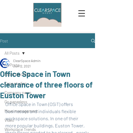
Post
All Posts
ClearSpace Admin
All Posts
Jun 12, 2021
Office Space in Town
Asset tracking
clearance of three floors of
Case studies
Company news
Euston Tower
Go paperless
Office Space in Town (OSiT) offers 
Move management
businesses and individuals flexible 
workspace solutions. In one of their 
Video
more popular buildings, Euston Tower, 
Workplace Trends
three floors needed to be cleared - nearly 