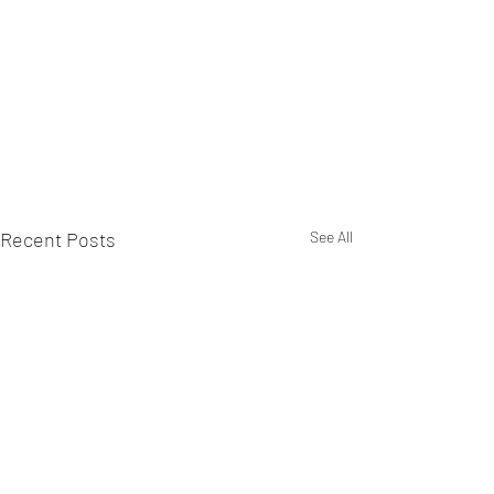
Recent Posts
See All